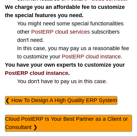
We charge you an affordable fee to customize
the special features you need.
You might need some special functionalities
other
PostERP cloud services
subscribers
don't need.
In this case, you may pay us a reasonable fee
to customize your
PostERP cloud instance
.
You have your own experts to customize your
PostERP cloud instance
.
You don't have to pay us in this case.
❮ How To Design A High Quality ERP System
Cloud PostERP Is Your Best Partner as a Client or
Consultant ❯