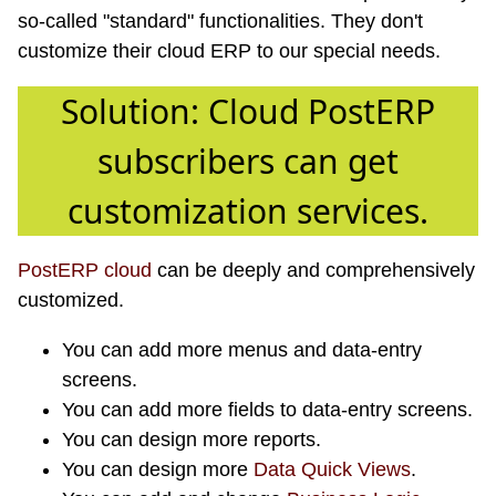
so-called "standard" functionalities. They don't
customize their cloud ERP to our special needs.
Solution: Cloud PostERP
subscribers can get
customization services.
PostERP cloud
can be deeply and comprehensively
customized.
You can add more menus and data-entry
screens.
You can add more fields to data-entry screens.
You can design more reports.
You can design more
Data Quick Views
.