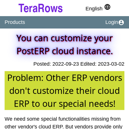
language
English
account_circle
Products
Login
You can customize your
PostERP cloud instance.
Posted: 2022-09-23 Edited: 2023-03-02
Problem: Other ERP vendors
don't customize their cloud
ERP to our special needs!
We need some special functionalities missing from
other vendor's cloud ERP. But vendors provide only