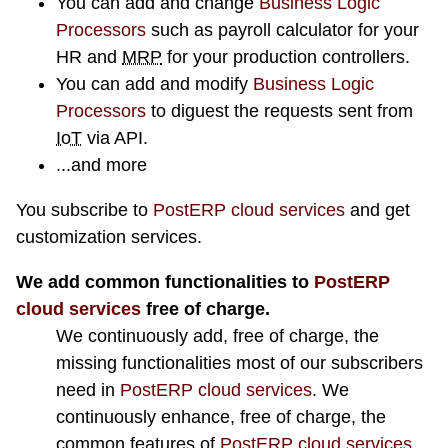
You can add and change
Business Logic
Processors
such as payroll calculator for your
HR and
MRP
for your production controllers.
You can add and modify
Business Logic
Processors
to diguest the requests sent from
IoT
via API.
...and more
You subscribe to
PostERP cloud services
and get
customization services.
We add common functionalities to
PostERP
cloud services
free of charge.
We continuously add, free of charge, the
missing functionalities most of our subscribers
need in
PostERP cloud services
. We
continuously enhance, free of charge, the
common features of
PostERP cloud services
.